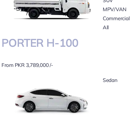
SUV
MPV/VAN
Commercial
All
PORTER H-100
From PKR 3,789,000 /-
Sedan