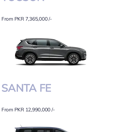
From PKR 7,365,000 /-
SANTA FE
From PKR 12,990,000 /-