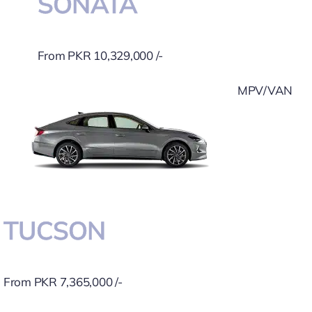
SONATA
From PKR 10,329,000 /-
MPV/VAN
TUCSON
From PKR 7,365,000 /-