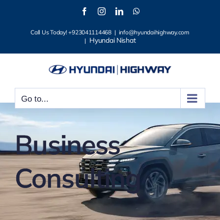
Skip
Facebook
Instagram
LinkedIn
WhatsApp
to
Call Us Today! +923041114468
|
info@hyundaihighway.com
content
Hyundai Nishat
|
Go to...
Business
Consulting