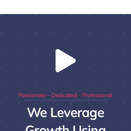
Passionate – Dedicated – Professional
We Leverage
Growth Using