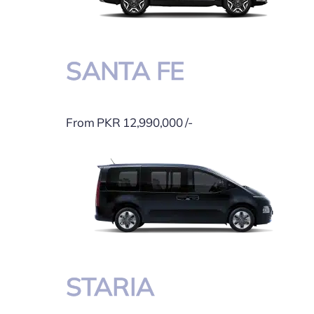
SANTA FE
From PKR 12,990,000 /-
STARIA