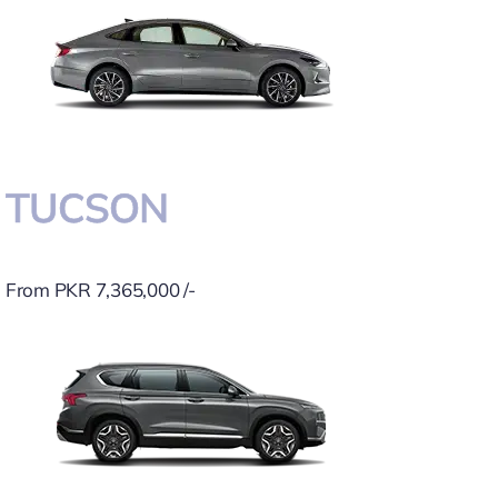
TUCSON
From PKR 7,365,000 /-