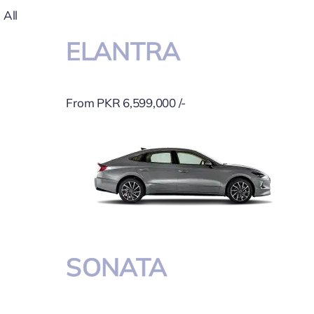
All
ELANTRA
From PKR 6,599,000 /-
SONATA