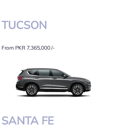
TUCSON
From PKR 7,365,000 /-
SANTA FE