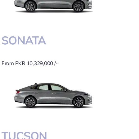
SONATA
From PKR 10,329,000 /-
TUCSON