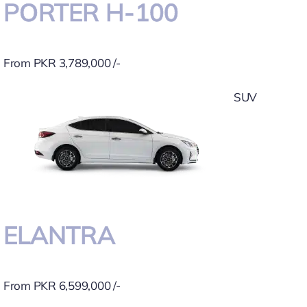
PORTER H-100
From PKR 3,789,000 /-
SUV
ELANTRA
From PKR 6,599,000 /-