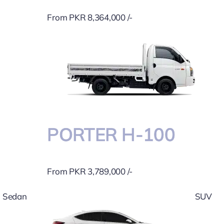
From PKR 8,364,000 /-
PORTER H-100
From PKR 3,789,000 /-
Sedan
SUV