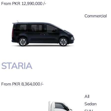
From PKR 12,990,000 /-
Commercial
STARIA
From PKR 8,364,000 /-
All
Sedan