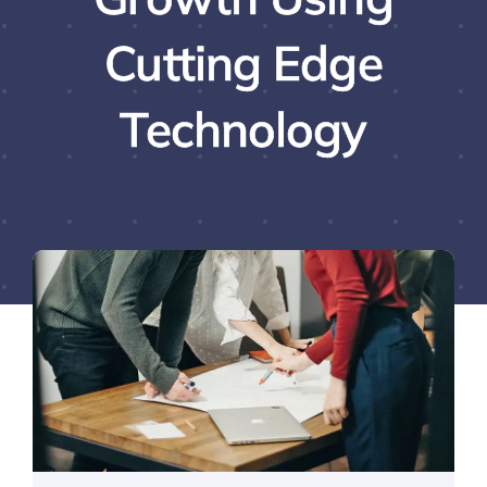
Cutting Edge
Technology