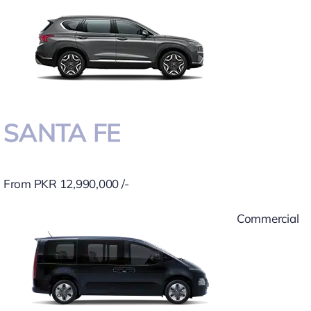
SANTA FE
From PKR 12,990,000 /-
Commercial