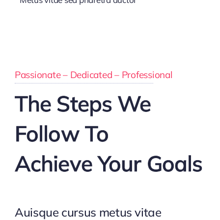
Passionate – Dedicated – Professional
The Steps We
Follow To
Achieve Your Goals
Auisque cursus metus vitae