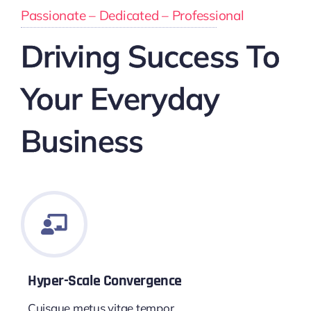
Passionate – Dedicated – Professional
Driving Success To
Your Everyday
Business
Hyper-Scale Convergence
Cuisque metus vitae tempor