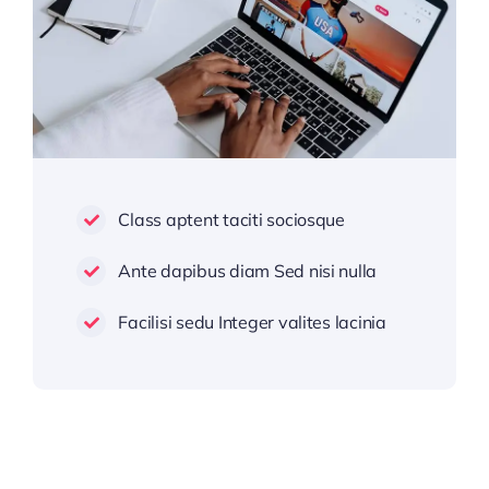
Class aptent taciti sociosque
Ante dapibus diam Sed nisi nulla
Facilisi sedu Integer valites lacinia