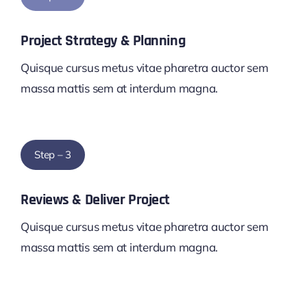
Project Strategy & Planning
Quisque cursus metus vitae pharetra auctor sem
massa mattis sem at interdum magna.
Step – 3
Reviews & Deliver Project
Quisque cursus metus vitae pharetra auctor sem
massa mattis sem at interdum magna.