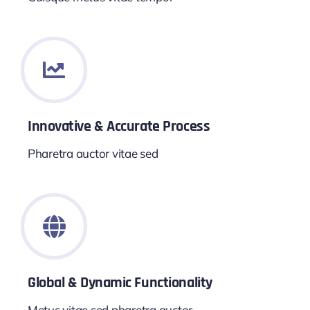
Innovative & Accurate Process
Pharetra auctor vitae sed
Global & Dynamic Functionality
Metus vitae sed pharetra auctor