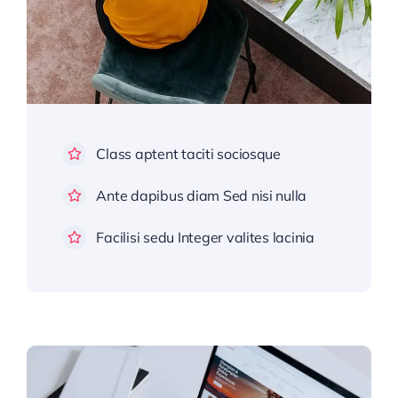
Class aptent taciti sociosque
Ante dapibus diam Sed nisi nulla
Facilisi sedu Integer valites lacinia