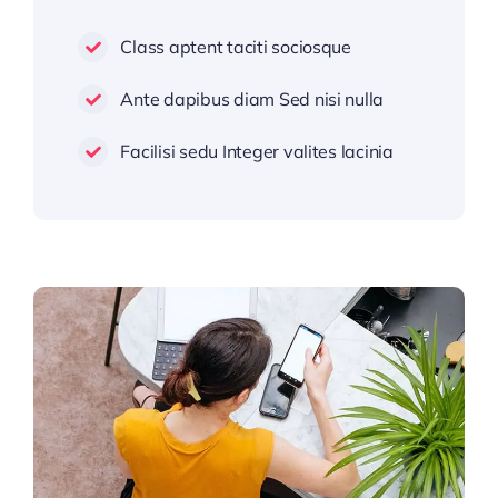
Class aptent taciti sociosque
Ante dapibus diam Sed nisi nulla
Facilisi sedu Integer valites lacinia