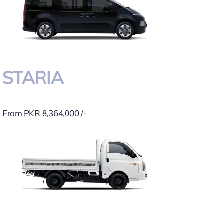
STARIA
From PKR 8,364,000 /-