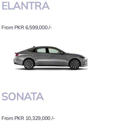
ELANTRA
From PKR 6,599,000 /-
SONATA
From PKR 10,329,000 /-