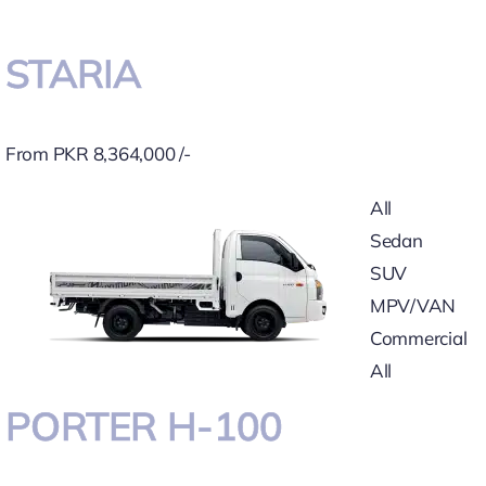
STARIA
From PKR 8,364,000 /-
All
Sedan
SUV
MPV/VAN
Commercial
All
PORTER H-100