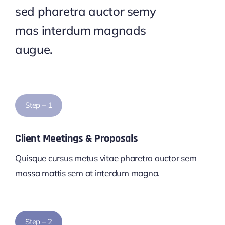
sed pharetra auctor semy
mas interdum magnads
augue.
Step – 1
Client Meetings & Proposals
Quisque cursus metus vitae pharetra auctor sem
massa mattis sem at interdum magna.
Step – 2