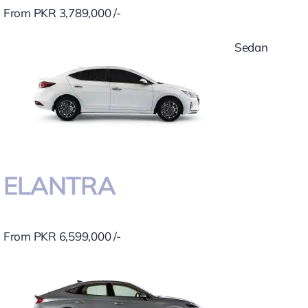
From PKR 3,789,000 /-
Sedan
ELANTRA
From PKR 6,599,000 /-