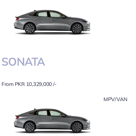
SONATA
From PKR 10,329,000 /-
MPV/VAN