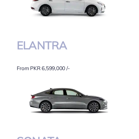
ELANTRA
From PKR 6,599,000 /-