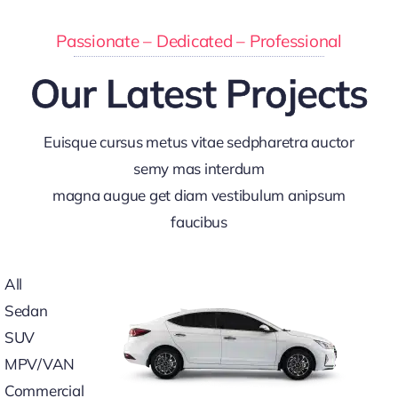
Passionate – Dedicated – Professional
Our Latest Projects
Euisque cursus metus vitae sedpharetra auctor
semy mas interdum
magna augue get diam vestibulum anipsum
faucibus
All
Sedan
SUV
MPV/VAN
Commercial