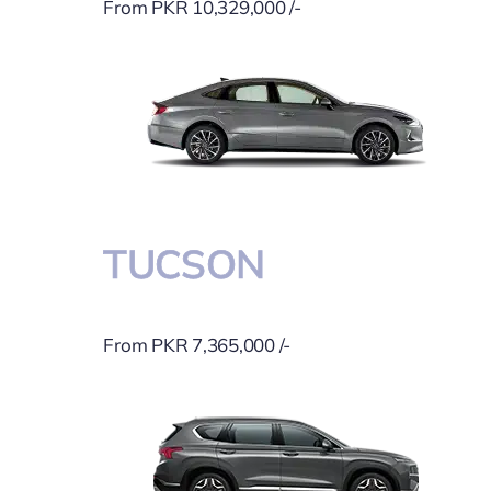
From PKR 10,329,000 /-
TUCSON
From PKR 7,365,000 /-