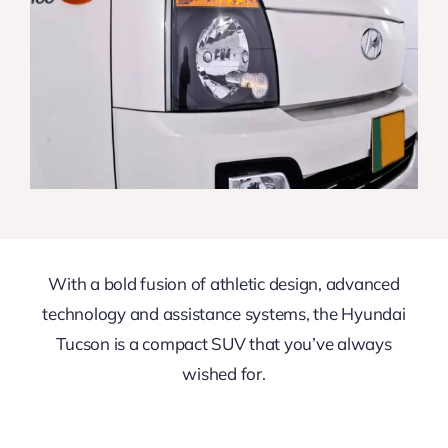
With a bold fusion of athletic design, advanced
technology and assistance systems, the Hyundai
Tucson is a compact SUV that you’ve always
wished for.