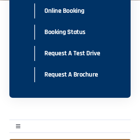
Online Booking
Booking Status
Request A Test Drive
Request A Brochure
Toggle
Navigation