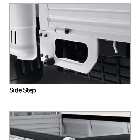
Side Step