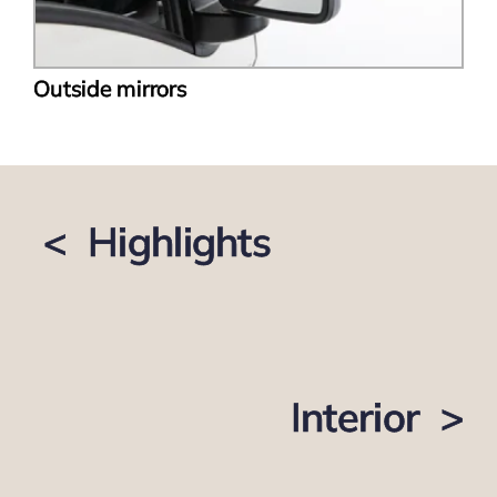
Outside mirrors
< Highlights
Interior >