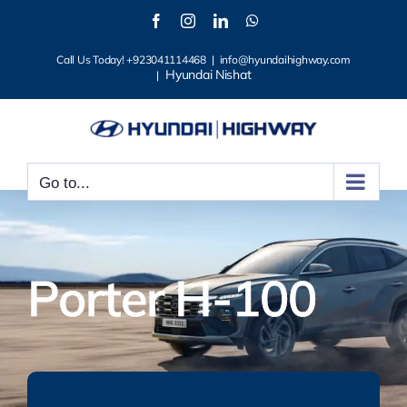
Skip
Facebook
Instagram
LinkedIn
WhatsApp
to
Call Us Today! +923041114468
|
info@hyundaihighway.com
content
Hyundai Nishat
|
Go to...
Porter H-100