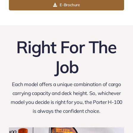
Highlights
E-Brochure
Exterior
Right For The
Interior
Job
Performance
Specification
Each model offers a unique combination of cargo
carrying capacity and deck height. So, whichever
Price List
model you decide is right for you, the Porter H-100
is always the confident choice.