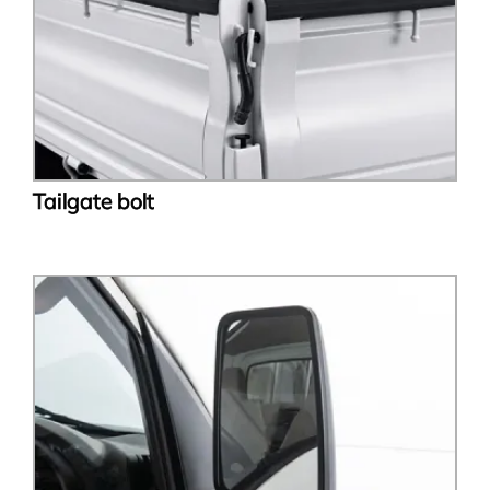
Tailgate bolt